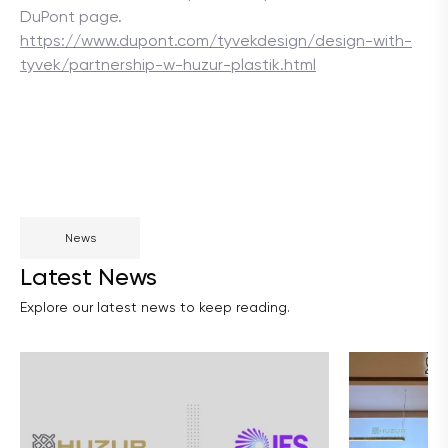
DuPont page.
https://www.dupont.com/tyvekdesign/design-with-
tyvek/partnership-w-huzur-plastik.html
News
Latest News
Explore our latest news to keep reading.