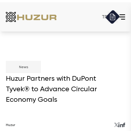
TR
News
Huzur Partners with DuPont
Tyvek® to Advance Circular
Economy Goals
Huzur