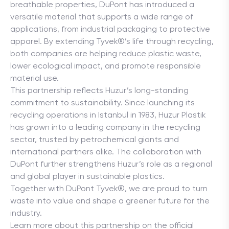
breathable properties, DuPont has introduced a 
versatile material that supports a wide range of 
applications, from industrial packaging to protective 
apparel. By extending Tyvek®’s life through recycling, 
both companies are helping reduce plastic waste, 
lower ecological impact, and promote responsible 
material use.
This partnership reflects Huzur’s long-standing 
commitment to sustainability. Since launching its 
recycling operations in Istanbul in 1983, Huzur Plastik 
has grown into a leading company in the recycling 
sector, trusted by petrochemical giants and 
international partners alike. The collaboration with 
DuPont further strengthens Huzur’s role as a regional 
and global player in sustainable plastics.
Together with DuPont Tyvek®, we are proud to turn 
waste into value and shape a greener future for the 
industry.

Learn more about this partnership on the official 