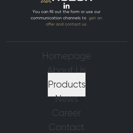
stronger, and we will enhance the quality of
to strengthen
services we offer. This innovation represents
existing part
You can fill out the form or use our
a significant milestone in Huzur’s digital
new connecti
communication channels to
get an
transformation journey. The IFS platform
meetings. Th
offer and contact us.
consolidates essential functions such as
attracted str
finance, supply chain, human resources, and
present our p
customer relationship management into a
to a wider a
single integrated system, enabling real-
with industry
time monitoring and management of all
interactions 
Homepage
our operations. This acceleration in
emerging tr
decision-making processes allows us to
shaping the g
About Us
take more informed strategic steps.
[strengthenin
Furthermore, with the advanced analytics
eurasia-2024
Products
and reporting tools provided by IFS, we will
(https://yon
more effectively measure performance and
Plast Eurasia
more easily identify continuous
News
commercial ev
improvement opportunities. This is critical
for sector-wi
for increasing customer satisfaction and
and shared pr
Career
gaining a competitive edge. We extend our
proud to have
gratitude to all team members and our IFS
environment 
Contact
partner who contributed to this
supporting t
transformation process. By placing