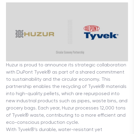
Huzur is proud to announce its strategic collaboration 
with DuPont Tyvek® as part of a shared commitment 
to sustainability and the circular economy. This 
partnership enables the recycling of Tyvek® materials 
into high-quality pellets, which are repurposed into 
new industrial products such as pipes, waste bins, and 
grocery bags. Each year, Huzur processes 12,000 tons 
of Tyvek® waste, contributing to a more efficient and 
eco-conscious production cycle.
With Tyvek®’s durable, water-resistant yet 