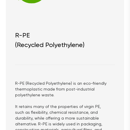
R-PE
(Recycled Polyethylene)
R-PE (Recycled Polyethylene) is an eco-friendly 
thermoplastic made from post-industrial 
polyethylene waste.
It retains many of the properties of virgin PE, 
such as flexibility, chemical resistance, and 
durability, while offering a more sustainable 
alternative. R-PE is widely used in packaging, 
construction materials, agricultural films, and 