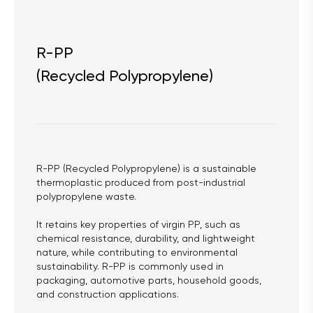
R-PP
(Recycled Polypropylene)
R-PP (Recycled Polypropylene) is a sustainable 
thermoplastic produced from post-industrial 
polypropylene waste.
It retains key properties of virgin PP, such as 
chemical resistance, durability, and lightweight 
nature, while contributing to environmental 
sustainability. R-PP is commonly used in 
packaging, automotive parts, household goods, 
and construction applications.