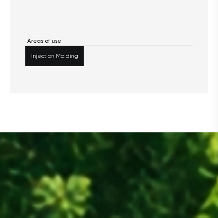
Areas of use
Injection Molding