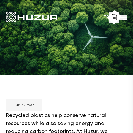
TR
Huzur Green
Recycled plastics help conserve natural
resources while also saving energy and
reducing carbon footprints. At Huzur, we