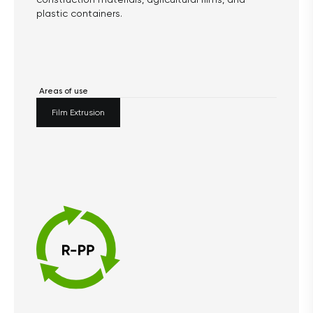
plastic containers.
Areas of use
Film Extrusion