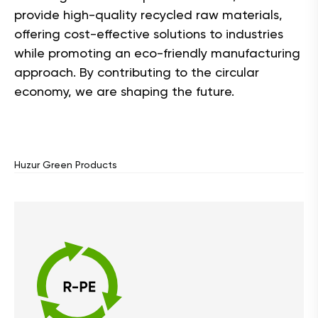
provide high-quality recycled raw materials,
offering cost-effective solutions to industries
while promoting an eco-friendly manufacturing
approach. By contributing to the circular
economy, we are shaping the future.
Huzur Green Products