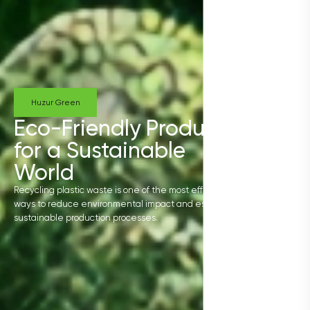
Huzur Green
Eco-Friendly Products
for a Sustainable
World
Recycling plastic waste is one of the most effective
ways to reduce environmental impact and establish
sustainable production processes.